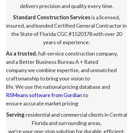
delivers precision and quality every time.
Standard Construction Services
is a licensed,
insured, and bonded Certified General Contractor in
the State of Florida CGC #1520178 with over 20
years of experience.
As a trusted,
full-service construction company,
and a Better Business Bureau A + Rated
company we combine expertise, and unmatched
craftsmanship to bring your vision to
life. We use the national pricing database and
RSMeans software from Gordian
to
ensure accurate market pricing
Serving
residential and commercial clients in Central
Florida and surrounding areas,
we’re your one-stop solution for durable, efficient,