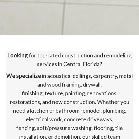
Looking
for top-rated construction and remodeling
services in Central Florida?
We specialize
in acoustical ceilings, carpentry, metal
and wood framing, drywall,
finishing, texture, painting, renovations,
restorations, and new construction. Whether you
need a kitchen or bathroom remodel, plumbing,
electrical work, concrete driveways,
fencing, soft/pressure washing, flooring, tile
installation, or demolition, our skilled team