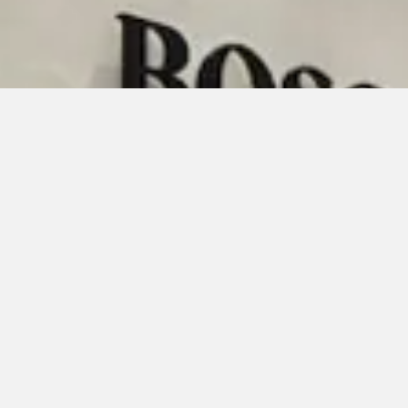
Organizations Served
NASA
Orange County Government
FDOT
OCPS