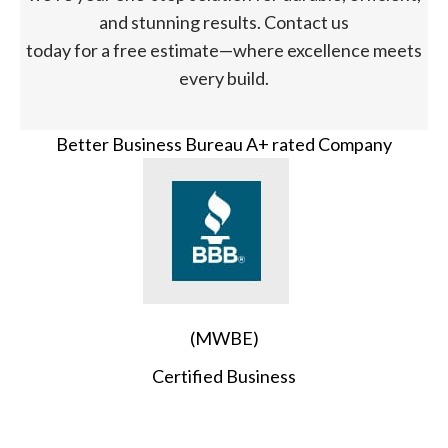
and stunning results. Contact us
today for a free estimate—where excellence meets
every build.
Better Business Bureau A+ rated Company
(MWBE)
Certified Business