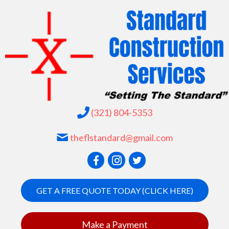
(321) 804-5353
theflstandard@gmail.com
GET A FREE QUOTE TODAY (CLICK HERE)
Make a Payment