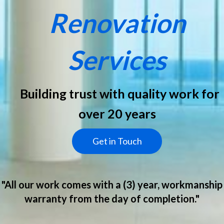
Renovation
Services
Building trust with quality work for
over 20 years
Get in Touch
"All our work comes with a (3) year, workmanship
warranty from the day of completion."