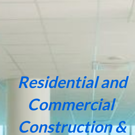
Residential and
Commercial
Construction &